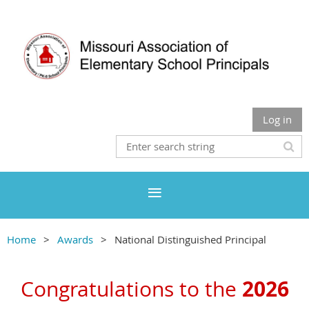
Log in
Home
Awards
National Distinguished Principal
2026
Congratulations to the