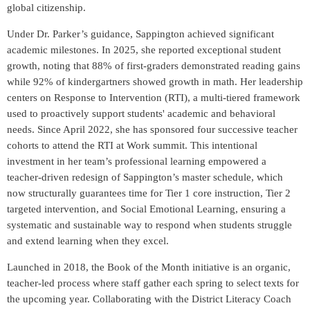
global citizenship.
Under Dr. Parker’s guidance, Sappington achieved significant
academic milestones. In 2025, she reported exceptional student
growth, noting that 88% of first-graders demonstrated reading gains
while 92% of kindergartners showed growth in math. Her leadership
centers on Response to Intervention (RTI), a multi-tiered framework
used to proactively support students' academic and behavioral
needs. Since April 2022, she has sponsored four successive teacher
cohorts to attend the RTI at Work summit. This intentional
investment in her team’s professional learning empowered a
teacher-driven redesign of Sappington’s master schedule, which
now structurally guarantees time for Tier 1 core instruction, Tier 2
targeted intervention, and Social Emotional Learning, ensuring a
systematic and sustainable way to respond when students struggle
and extend learning when they excel.
Launched in 2018, the Book of the Month initiative is an organic,
teacher-led process where staff gather each spring to select texts for
the upcoming year. Collaborating with the District Literacy Coach