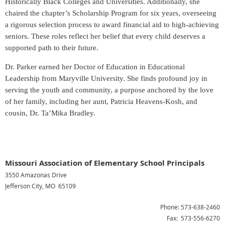
Historically Black Colleges and Universities. Additionally, she
chaired the chapter’s Scholarship Program for six years, overseeing
a rigorous selection process to award financial aid to high-achieving
seniors. These roles reflect her belief that every child deserves a
supported path to their future.
Dr. Parker earned her Doctor of Education in Educational
Leadership from Maryville University. She finds profound joy in
serving the youth and community, a purpose anchored by the love
of her family, including her aunt, Patricia Heavens-Kosh, and
cousin, Dr. Ta’Mika Bradley.
Missouri Association of Elementary School Principals
3550 Amazonas Drive
Jefferson City, MO 65109
Phone: 573-638-2460
Fax: 573-556-6270