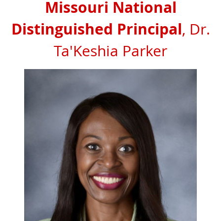
Missouri National
Distinguished Principal
, Dr.
Ta'Keshia Parker