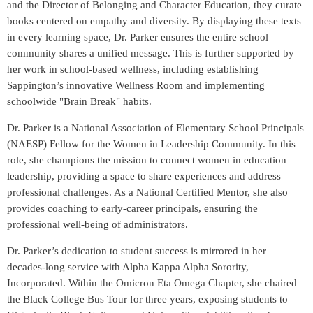
and the Director of Belonging and Character Education, they curate
books centered on empathy and diversity. By displaying these texts
in every learning space, Dr. Parker ensures the entire school
community shares a unified message. This is further supported by
her work in school-based wellness, including establishing
Sappington’s innovative Wellness Room and implementing
schoolwide "Brain Break" habits.
Dr. Parker is a National Association of Elementary School Principals
(NAESP) Fellow for the Women in Leadership Community. In this
role, she champions the mission to connect women in education
leadership, providing a space to share experiences and address
professional challenges. As a National Certified Mentor, she also
provides coaching to early-career principals, ensuring the
professional well-being of administrators.
Dr. Parker’s dedication to student success is mirrored in her
decades-long service with Alpha Kappa Alpha Sorority,
Incorporated. Within the Omicron Eta Omega Chapter, she chaired
the Black College Bus Tour for three years, exposing students to