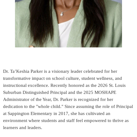
Dr. Ta’Keshia Parker is a visionary leader celebrated for her
transformative impact on school culture, student wellness, and
instructional excellence. Recently honored as the 2026 St. Louis
Suburban Distinguished Principal and the 2025 MOSHAPE
Administrator of the Year, Dr. Parker is recognized for her
dedication to the "whole child." Since assuming the role of Principal
at Sappington Elementary in 2017, she has cultivated an
environment where students and staff feel empowered to thrive as
learners and leaders.