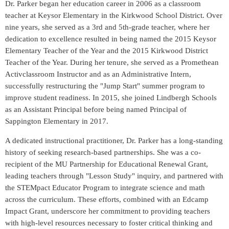
Dr. Parker began her education career in 2006 as a classroom
teacher at Keysor Elementary in the Kirkwood School District. Over
nine years, she served as a 3rd and 5th-grade teacher, where her
dedication to excellence resulted in being named the 2015 Keysor
Elementary Teacher of the Year and the 2015 Kirkwood District
Teacher of the Year. During her tenure, she served as a Promethean
Activclassroom Instructor and as an Administrative Intern,
successfully restructuring the "Jump Start" summer program to
improve student readiness. In 2015, she joined Lindbergh Schools
as an Assistant Principal before being named Principal of
Sappington Elementary in 2017.
A dedicated instructional practitioner, Dr. Parker has a long-standing
history of seeking research-based partnerships. She was a co-
recipient of the MU Partnership for Educational Renewal Grant,
leading teachers through "Lesson Study" inquiry, and partnered with
the STEMpact Educator Program to integrate science and math
across the curriculum. These efforts, combined with an Edcamp
Impact Grant, underscore her commitment to providing teachers
with high-level resources necessary to foster critical thinking and